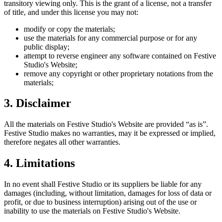
transitory viewing only. This is the grant of a license, not a transfer
of title, and under this license you may not:
modify or copy the materials;
use the materials for any commercial purpose or for any
public display;
attempt to reverse engineer any software contained on
Festive
Studio
's Website;
remove any copyright or other proprietary notations from the
materials;
3. Disclaimer
All the materials on
Festive Studio
's Website are provided “as is”.
Festive Studio
makes no warranties, may it be expressed or implied,
therefore negates all other warranties.
4. Limitations
In no event shall
Festive Studio
or its suppliers be liable for any
damages (including, without limitation, damages for loss of data or
profit, or due to business interruption) arising out of the use or
inability to use the materials on
Festive Studio
's Website.