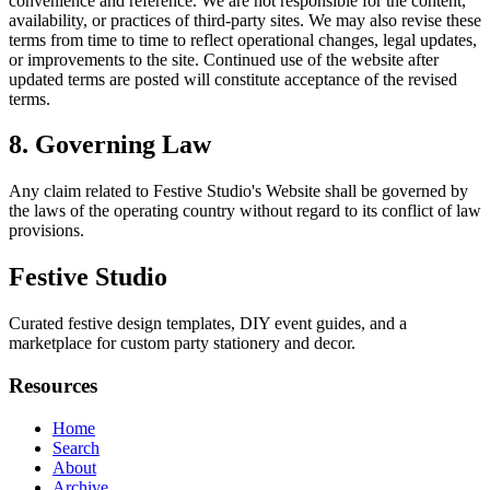
convenience and reference. We are not responsible for the content,
availability, or practices of third-party sites. We may also revise these
terms from time to time to reflect operational changes, legal updates,
or improvements to the site. Continued use of the website after
updated terms are posted will constitute acceptance of the revised
terms.
8. Governing Law
Any claim related to
Festive Studio
's Website shall be governed by
the laws of the operating country without regard to its conflict of law
provisions.
Festive Studio
Curated festive design templates, DIY event guides, and a
marketplace for custom party stationery and decor.
Resources
Home
Search
About
Archive