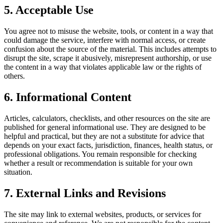
5. Acceptable Use
You agree not to misuse the website, tools, or content in a way that
could damage the service, interfere with normal access, or create
confusion about the source of the material. This includes attempts to
disrupt the site, scrape it abusively, misrepresent authorship, or use
the content in a way that violates applicable law or the rights of
others.
6. Informational Content
Articles, calculators, checklists, and other resources on the site are
published for general informational use. They are designed to be
helpful and practical, but they are not a substitute for advice that
depends on your exact facts, jurisdiction, finances, health status, or
professional obligations. You remain responsible for checking
whether a result or recommendation is suitable for your own
situation.
7. External Links and Revisions
The site may link to external websites, products, or services for