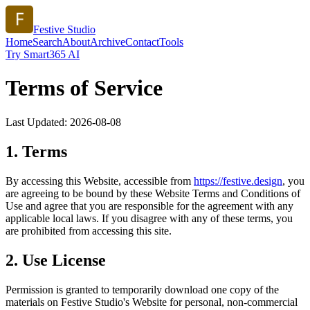
Festive Studio
Home
Search
About
Archive
Contact
Tools
Try Smart365 AI
Terms of Service
Last Updated:
2026-08-08
1. Terms
By accessing this Website, accessible from
https://
festive.design
, you
are agreeing to be bound by these Website Terms and Conditions of
Use and agree that you are responsible for the agreement with any
applicable local laws. If you disagree with any of these terms, you
are prohibited from accessing this site.
2. Use License
Permission is granted to temporarily download one copy of the
materials on
Festive Studio
's Website for personal, non-commercial